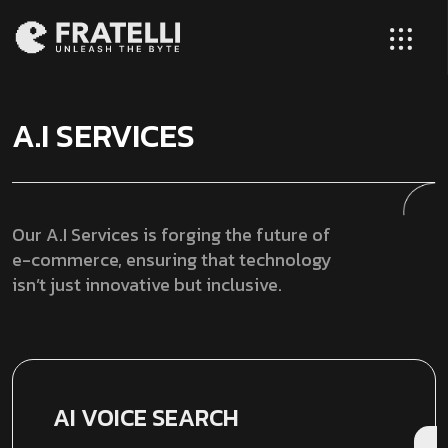
A.I SERVICES
Our A.I Services is forging the future of
e-commerce, ensuring that technology
isn’t just innovative but inclusive.
AI VOICE SEARCH