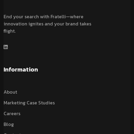
End your search with Fratelli—where
innovation ignites and your brand takes
flight.
Information
About
Marketing Case Studies
Careers
Blog