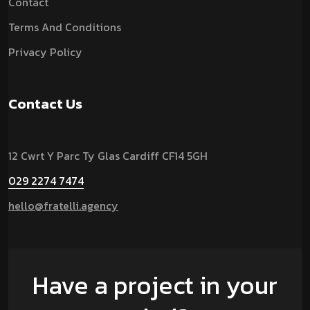
Contact
Terms And Conditions
Privacy Policy
Contact Us
12 Cwrt Y Parc Ty Glas Cardiff CF14 5GH
029 2274 7474
hello@fratelli.agency
Have a project in your