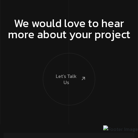
We would love to hear
more about your project
Let’s Talk
Us