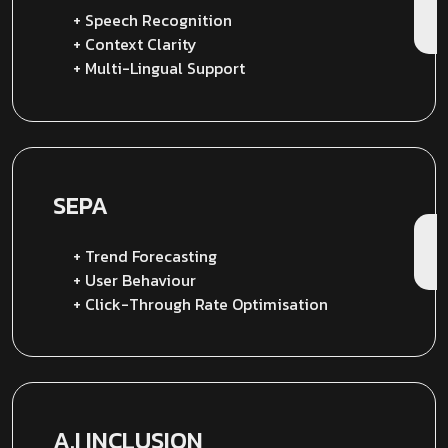
+ Speech Recognition
+ Context Clarity
+ Multi-Lingual Support
SEPA
+ Trend Forecasting
+ User Behaviour
+ Click-Through Rate Optimisation
A.I INCLUSION