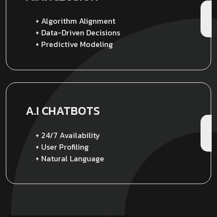
+ Algorithm Alignment
+ Data-Driven Decisions
+ Predictive Modeling
A.I CHATBOTS
+ 24/7 Availability
+ User Profiling
+ Natural Language